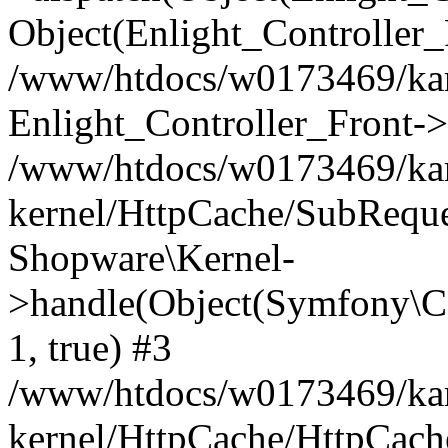
Object(Enlight_Controller
/www/htdocs/w0173469/kar
Enlight_Controller_Front->
/www/htdocs/w0173469/kar
kernel/HttpCache/SubReque
Shopware\Kernel-
>handle(Object(Symfony\C
1, true) #3
/www/htdocs/w0173469/kar
kernel/HttpCache/HttpCach