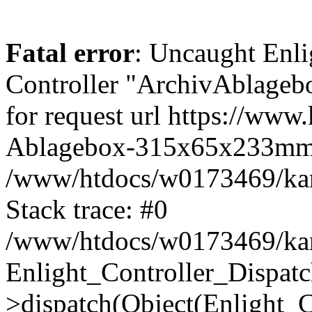
Fatal error
: Uncaught Enli
Controller "ArchivAblage
for request url https://www
Ablagebox-315x65x233mm
/www/htdocs/w0173469/kart
Stack trace: #0
/www/htdocs/w0173469/kart
Enlight_Controller_Dispatc
>dispatch(Object(Enlight_