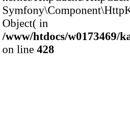
Symfony\Component\HttpKe
Object( in
/www/htdocs/w0173469/kar
on line
428