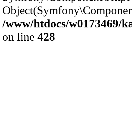
Object(Symfony\Component
/www/htdocs/w0173469/kar
on line
428