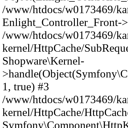
/www/htdocs/w0173469/kar
Enlight_Controller_Front->
/www/htdocs/w0173469/kar
kernel/HttpCache/SubReque
Shopware\Kernel-
>handle(Object(Symfony\C
1, true) #3
/www/htdocs/w0173469/kar
kernel/HttpCache/HttpCach
Symfony\Component\HttpKe