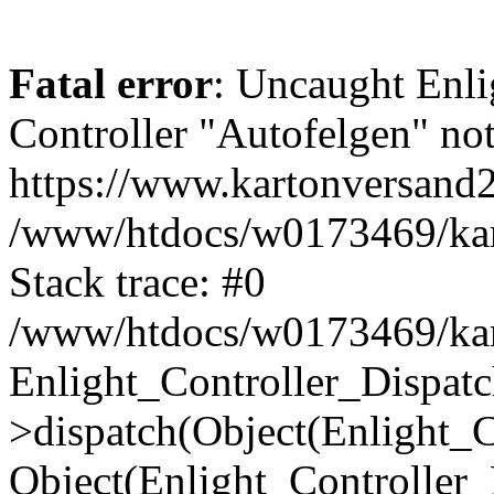
Fatal error
: Uncaught Enli
Controller "Autofelgen" not
https://www.kartonversand
/www/htdocs/w0173469/kart
Stack trace: #0
/www/htdocs/w0173469/kart
Enlight_Controller_Dispatc
>dispatch(Object(Enlight_
Object(Enlight_Controller