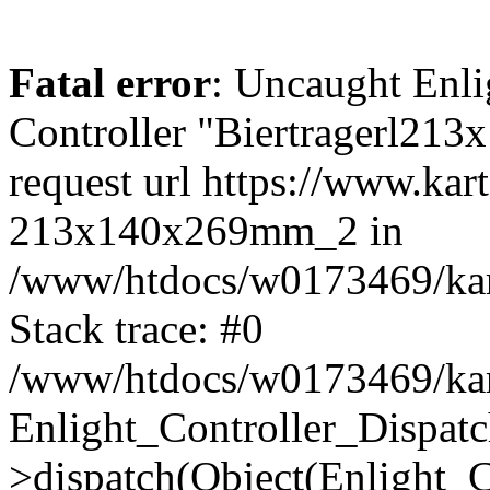
Fatal error
: Uncaught Enli
Controller "Biertragerl21
request url https://www.kar
213x140x269mm_2 in
/www/htdocs/w0173469/kart
Stack trace: #0
/www/htdocs/w0173469/kart
Enlight_Controller_Dispatc
>dispatch(Object(Enlight_