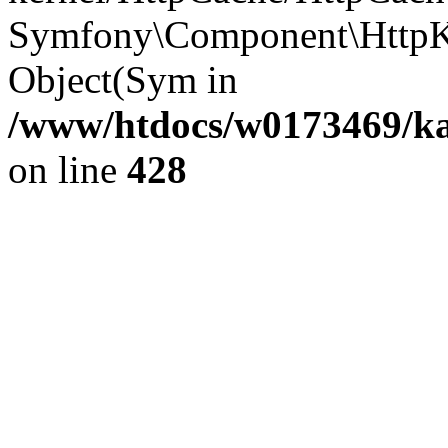
Symfony\Component\HttpKe
Object(Sym in
/www/htdocs/w0173469/kar
on line
428