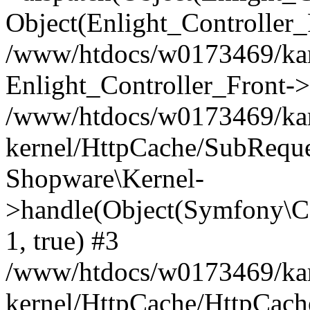
Object(Enlight_Controller
/www/htdocs/w0173469/kar
Enlight_Controller_Front->
/www/htdocs/w0173469/kar
kernel/HttpCache/SubReque
Shopware\Kernel-
>handle(Object(Symfony\C
1, true) #3
/www/htdocs/w0173469/kar
kernel/HttpCache/HttpCach