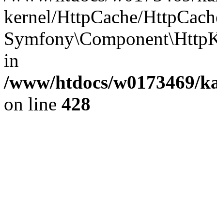
kernel/HttpCache/HttpCach
Symfony\Component\HttpKe
in
/www/htdocs/w0173469/kar
on line
428