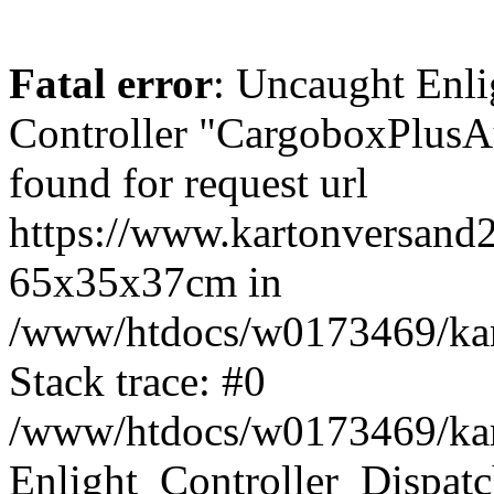
Fatal error
: Uncaught Enli
Controller "CargoboxPlus
found for request url
https://www.kartonversand
65x35x37cm in
/www/htdocs/w0173469/kart
Stack trace: #0
/www/htdocs/w0173469/kart
Enlight_Controller_Dispatc