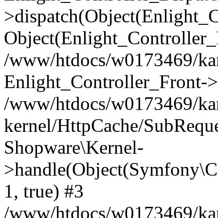
>dispatch(Object(Enlight_
Object(Enlight_Controller
/www/htdocs/w0173469/kar
Enlight_Controller_Front->
/www/htdocs/w0173469/kar
kernel/HttpCache/SubReque
Shopware\Kernel-
>handle(Object(Symfony\C
1, true) #3
/www/htdocs/w0173469/kar