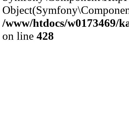
Object(Symfony\Component
/www/htdocs/w0173469/kar
on line
428