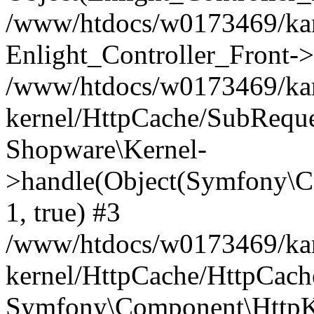
/www/htdocs/w0173469/kar
Enlight_Controller_Front->
/www/htdocs/w0173469/kar
kernel/HttpCache/SubReque
Shopware\Kernel-
>handle(Object(Symfony\C
1, true) #3
/www/htdocs/w0173469/kar
kernel/HttpCache/HttpCach
Symfony\Component\HttpKe