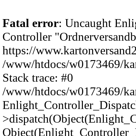
Fatal error
: Uncaught Enli
Controller "Ordnerversandbo
https://www.kartonversand
/www/htdocs/w0173469/kart
Stack trace: #0
/www/htdocs/w0173469/kart
Enlight_Controller_Dispatc
>dispatch(Object(Enlight_
Object(Enlight_Controller