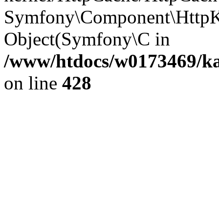
Symfony\Component\HttpKe
Object(Symfony\C in
/www/htdocs/w0173469/kar
on line
428