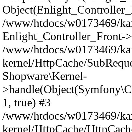
Object(Enlight_Controller
/www/htdocs/w0173469/kar
Enlight_Controller_Front->
/www/htdocs/w0173469/kar
kernel/HttpCache/SubReque
Shopware\Kernel-
>handle(Object(Symfony\C
1, true) #3
/www/htdocs/w0173469/kar
kernel/HttpCache/HttpCach