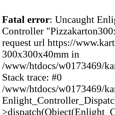
Fatal error
: Uncaught Enli
Controller "Pizzakarton30
request url https://www.ka
300x300x40mm in
/www/htdocs/w0173469/kart
Stack trace: #0
/www/htdocs/w0173469/kart
Enlight_Controller_Dispatc
>dispatch(Object(Enlight_