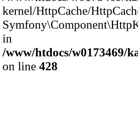
kernel/HttpCache/HttpCach
Symfony\Component\HttpKe
in
/www/htdocs/w0173469/kar
on line
428