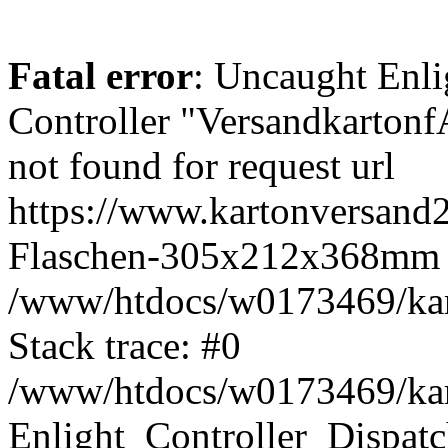
Fatal error
: Uncaught Enli
Controller "Versandkarto
not found for request url
https://www.kartonversand2
Flaschen-305x212x368mm 
/www/htdocs/w0173469/kart
Stack trace: #0
/www/htdocs/w0173469/kart
Enlight_Controller_Dispatc