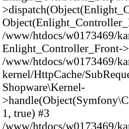
>dispatch(Object(Enlight_
Object(Enlight_Controller
/www/htdocs/w0173469/kar
Enlight_Controller_Front->
/www/htdocs/w0173469/kar
kernel/HttpCache/SubReque
Shopware\Kernel-
>handle(Object(Symfony\C
1, true) #3
/www/htdocs/w0173469/kar