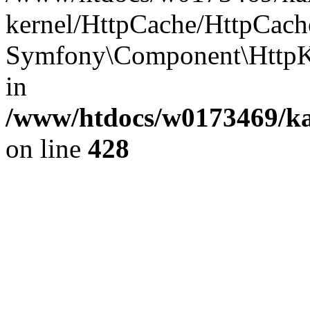
kernel/HttpCache/HttpCach
Symfony\Component\HttpKe
in
/www/htdocs/w0173469/kar
on line
428