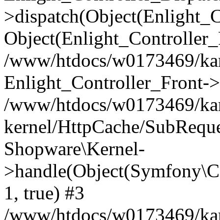
>dispatch(Object(Enlight_
Object(Enlight_Controller
/www/htdocs/w0173469/kar
Enlight_Controller_Front->
/www/htdocs/w0173469/kar
kernel/HttpCache/SubReque
Shopware\Kernel-
>handle(Object(Symfony\C
1, true) #3
/www/htdocs/w0173469/kar