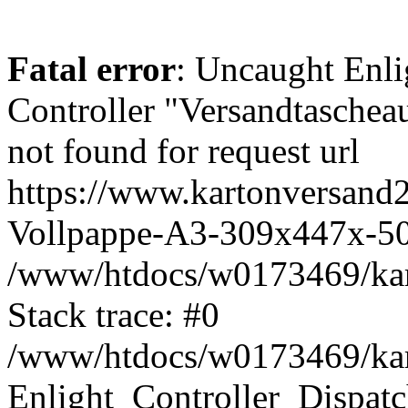
Fatal error
: Uncaught Enli
Controller "Versandtasch
not found for request url
https://www.kartonversand2
Vollpappe-A3-309x447x-5
/www/htdocs/w0173469/kart
Stack trace: #0
/www/htdocs/w0173469/kart
Enlight_Controller_Dispatc