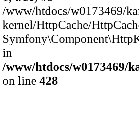
/www/htdocs/w0173469/kar
kernel/HttpCache/HttpCach
Symfony\Component\HttpKe
in
/www/htdocs/w0173469/kar
on line
428