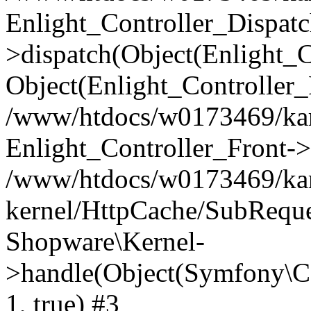
Enlight_Controller_Dispatc
>dispatch(Object(Enlight_
Object(Enlight_Controller
/www/htdocs/w0173469/kar
Enlight_Controller_Front->
/www/htdocs/w0173469/kar
kernel/HttpCache/SubReque
Shopware\Kernel-
>handle(Object(Symfony\C
1, true) #3