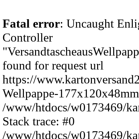
Fatal error
: Uncaught Enli
Controller
"VersandtascheausWellpa
found for request url
https://www.kartonversand2
Wellpappe-177x120x48mm-
/www/htdocs/w0173469/kart
Stack trace: #0
/www/htdocs/w0173469/kart