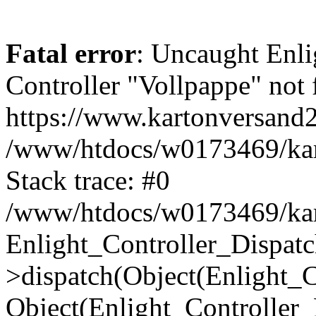
Fatal error
: Uncaught Enli
Controller "Vollpappe" not 
https://www.kartonversand2
/www/htdocs/w0173469/kart
Stack trace: #0
/www/htdocs/w0173469/kart
Enlight_Controller_Dispatc
>dispatch(Object(Enlight_
Object(Enlight_Controller