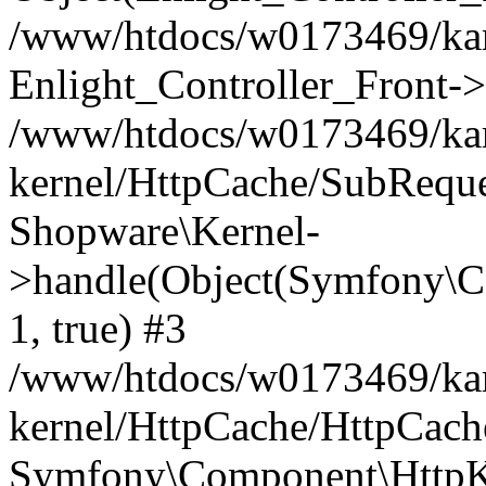
/www/htdocs/w0173469/kar
Enlight_Controller_Front->
/www/htdocs/w0173469/kar
kernel/HttpCache/SubReque
Shopware\Kernel-
>handle(Object(Symfony\C
1, true) #3
/www/htdocs/w0173469/kar
kernel/HttpCache/HttpCach
Symfony\Component\HttpKe