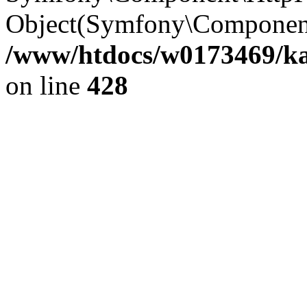
Object(Symfony\Component
/www/htdocs/w0173469/kar
on line
428