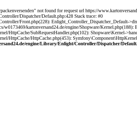
rpackenversenden" not found for request url https://www.kartonversan
ntroller/Dispatcher/Default.php:428 Stack trace: #0
ntroller/Front.php(228): Enlight_Controller_Dispatcher_Default->di
s/w0173469/kartonversand24.de/engine/Shopware/Kernel.php(188): En
rnel/HttpCache/SubRequestHandler.php(102): Shopware\Kernel->handl
rnel/HttpCache/HttpCache.php(453): Symfony\Component\HttpKernel
sand24.de/engine/Library/Enlight/Controller/Dispatcher/Default