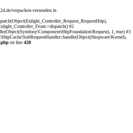
d24.de/verpacken-versenden in
spatch(Object(Enlight_Controller_Request_RequestHttp),
light_Controller_Front->dispatch() #2
e(Object(Symfony\Component\HttpFoundation\Request), 1, true) #3
\HttpCache\SubRequestHandler::handle(Object(Shopware\Kernel),
.php
on line
428