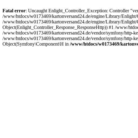
Fatal error
: Uncaught Enlight_Controller_Exception: Controller "ve
/www/htdocs/w0173469/kartonversand24.de/engine/Library/Enlight/Co
/www/htdocs/w0173469/kartonversand24.de/engine/Library/Enlight/Co
Object(Enlight_Controller_Response_ResponseHttp)) #1 /www/htdoc
/www/htdocs/w0173469/kartonversand24.de/vendor/symfony/http-ke
/www/htdocs/w0173469/kartonversand24.de/vendor/symfony/http-ke
Object(Symfony\Component\H in
/www/htdocs/w0173469/kartonver